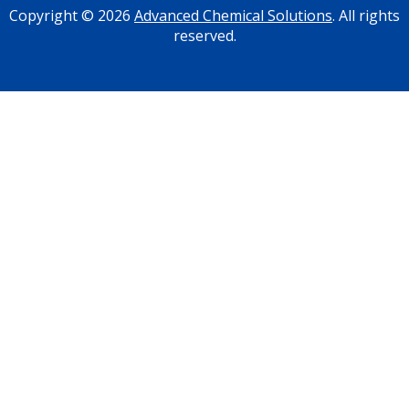
Copyright © 2026
Advanced Chemical Solutions
. All rights
reserved.