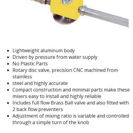
Lightweight aluminum body
Driven by pressure from water supply
No Plastic Parts
Rotary disc valve, precision CNC machined from
stainless
steel and highly accurate
Compact construction and minimal parts make these
mixers easy to install and highly reliable
Includes full flow Brass Ball valve and also fitted with
2 back flow preventers
Adjustment of mixing ratio is variable and controlled
through a simple turn of the knob