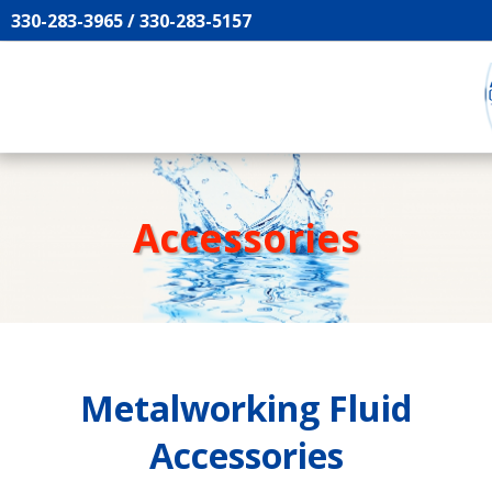
330-283-3965 / 330-283-5157
Accessories
Metalworking Fluid
Accessories