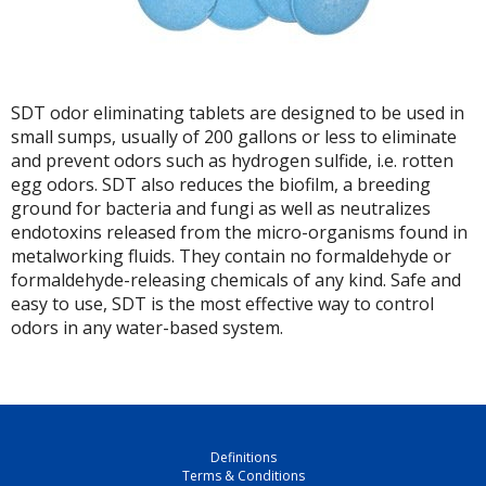
SDT odor eliminating tablets are designed to be used in
small sumps, usually of 200 gallons or less to eliminate
and prevent odors such as hydrogen sulfide, i.e. rotten
egg odors. SDT also reduces the biofilm, a breeding
ground for bacteria and fungi as well as neutralizes
endotoxins released from the micro-organisms found in
metalworking fluids. They contain no formaldehyde or
formaldehyde-releasing chemicals of any kind. Safe and
easy to use, SDT is the most effective way to control
odors in any water-based system.
Definitions
Terms & Conditions