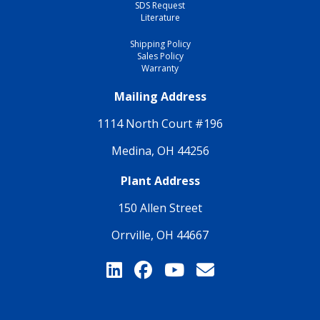
SDS Request
Literature
Shipping Policy
Sales Policy
Warranty
Mailing Address
1114 North Court #196
Medina, OH 44256
Plant Address
150 Allen Street
Orrville, OH 44667