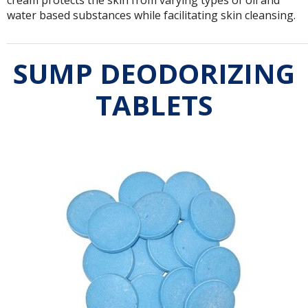
water based substances while facilitating skin cleansing.
SUMP DEODORIZING
TABLETS