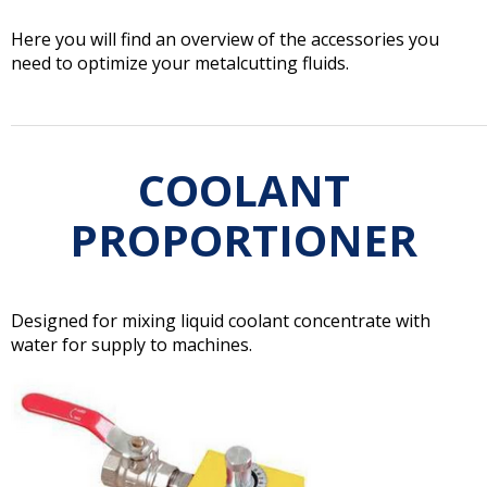
Here you will find an overview of the accessories you
need to optimize your metalcutting fluids.
COOLANT
PROPORTIONER
Designed for mixing liquid coolant concentrate with
water for supply to machines.