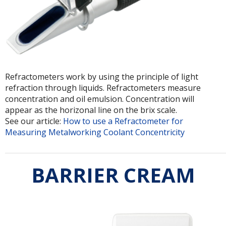
Refractometers work by using the principle of light
refraction through liquids. Refractometers measure
concentration and oil emulsion. Concentration will
appear as the horizonal line on the brix scale.
See our article:
How to use a Refractometer for
Measuring Metalworking Coolant Concentricity
BARRIER CREAM