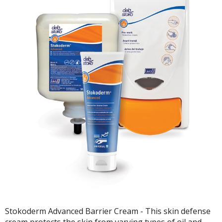
Stokoderm Advanced Barrier Cream - This skin defense
cream protects the skin from varying types of oil and