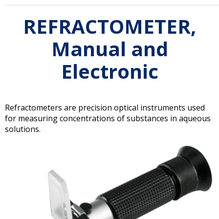
REFRACTOMETER,
Manual and
Electronic
Refractometers are precision optical instruments used
for measuring concentrations of substances in aqueous
solutions.